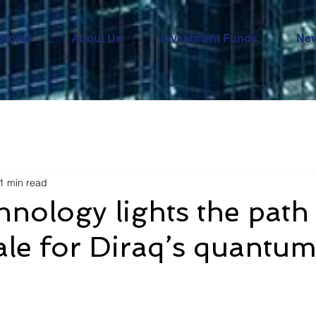
Home
About Us
Investment Funds
Ne
1 min read
hnology lights the path
scale for Diraq’s quantu