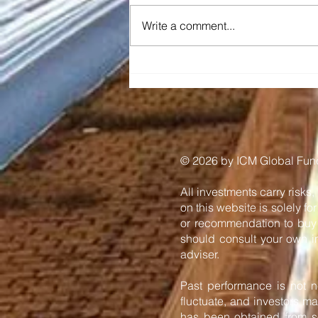
Write a comment...
Diraq and Imec
demonstrate first coherent
operation of eight silicon
MOS spin qubits fabricated
in a 300mm CMOS-
compatible foundry
process
​© 2026 by ICM Global Funds
All investments carry risks,
on this website is solely f
or recommendation to buy o
should consult your own in
adviser.
Past performance is not ne
fluctuate, and investors ma
has been obtained from so