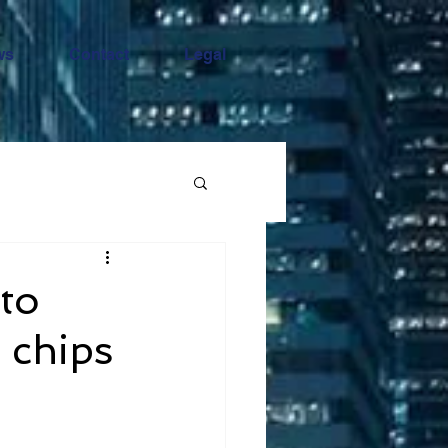
ws
Contact
Legal
 to
m chips