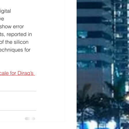
gital 
ve 
show error 
s, reported in 
f the silicon 
techniques for 
cale for Diraq’s 