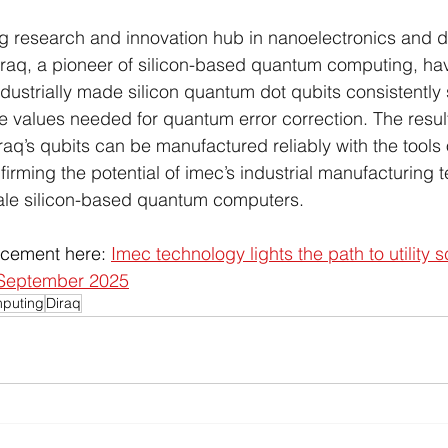
g research and innovation hub in nanoelectronics and di
iraq, a pioneer of silicon-based quantum computing, ha
dustrially made silicon quantum dot qubits consistently 
he values needed for quantum error correction. The result
raq’s qubits can be manufactured reliably with the tools o
irming the potential of imec’s industrial manufacturing 
ale silicon-based quantum computers.
ncement here: 
Imec technology lights the path to utility s
 September 2025
puting
Diraq