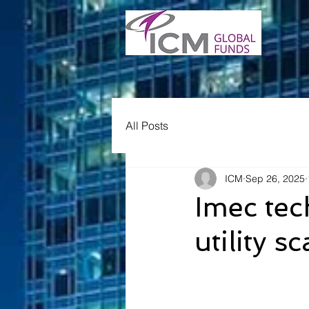
All Posts
ICM
Sep 26, 2025
Imec tec
utility 