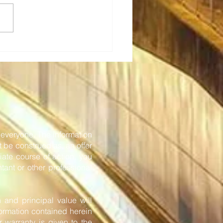
Tech: Transforming rail
eting - new in-station
onboard solutions
or everyone. The information
t be construed as, an offer
iate course of action, you
tant or other professional
n and principal value will
formation contained herein
 warranty is given to the