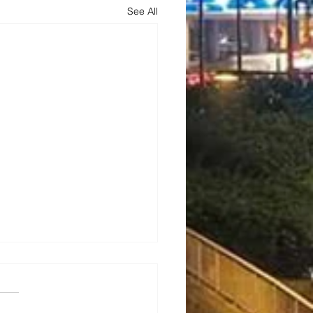
See All