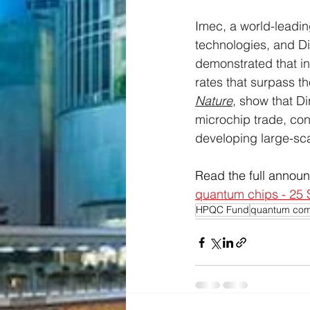
Imec, a world-leadin
technologies, and D
demonstrated that in
rates that surpass t
Nature
, show that Di
microchip trade, conf
developing large-sc
Read the full annou
quantum chips - 25
HPQC Fund
quantum com