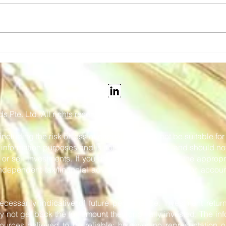
Snapper Services' Mosaiq
Vix 
Announced as the 2026
tick
Pertronic Industries
and 
Limited Technology Prize
 Pte. Ltd. All rights reserved.
 including the risk of loss of capital, and may not be suitable f
or information purposes and is not intended to be, and should no
r sell investments. If you are in any doubt as to the appropr
dependent tax/financial adviser, stockbroker, solicitor, accoun
cessarily indicative of future performance. Investment retur
y not get back the full amount they originally invested. The in
urces believed to be reliable; however, no representation or