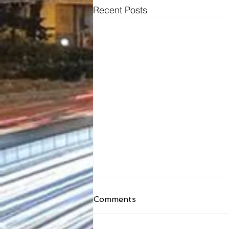
Recent Posts
Comments