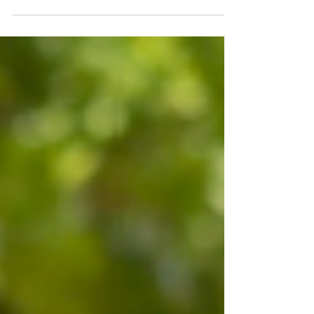
and closer to real-world deployment. In its latest
collaboration with NVIDIA, Diraq is leveraging
NVIDIA Ising and NVQLink technologies to
accelerate the development of utility-scale
quantum computers. By combining AI-powered
quantum calibration and error correction with
high-speed quantum-classical integration, Diraq
is advancing a scalable silicon-based approach
that could bring quantum computing into
mainstream data centres sooner