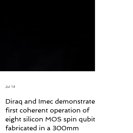
Jul 14
Diraq and Imec demonstrate
first coherent operation of
eight silicon MOS spin qubits