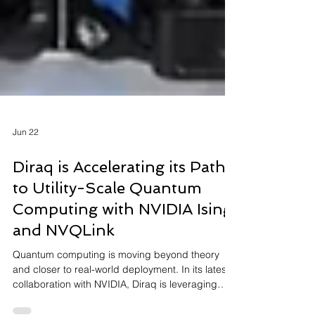
Jun 22
Diraq is Accelerating its Path
to Utility-Scale Quantum
Computing with NVIDIA Ising
and NVQLink
Quantum computing is moving beyond theory