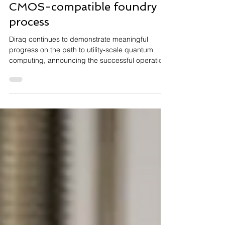
fabricated in a 300mm
CMOS-compatible foundry
process
Diraq continues to demonstrate meaningful
progress on the path to utility-scale quantum
computing, announcing the successful operation
of a scaled silicon-based qubit array
manufactured using industry-standard
semiconductor processes. The achievement
reinforces the potential of leveraging existing
CMOS manufacturing infrastructure to accelerate
the commercialisation of scalable quantum
technologies. Read the full announcement here.