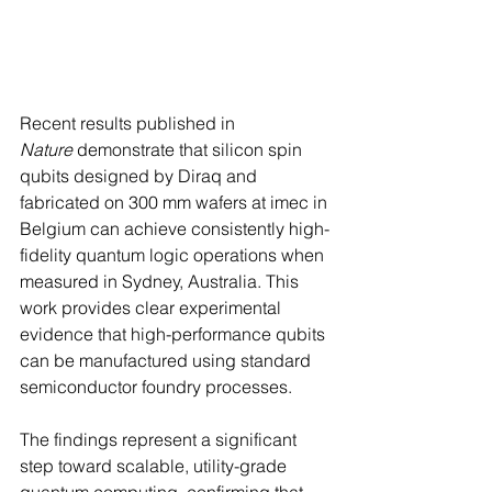
Recent results published in 
Nature
 demonstrate that silicon spin 
qubits designed by Diraq and 
fabricated on 300 mm wafers at imec in 
Belgium can achieve consistently high-
fidelity quantum logic operations when 
measured in Sydney, Australia. This 
work provides clear experimental 
evidence that high-performance qubits 
can be manufactured using standard 
semiconductor foundry processes. 
The findings represent a significant 
step toward scalable, utility-grade 