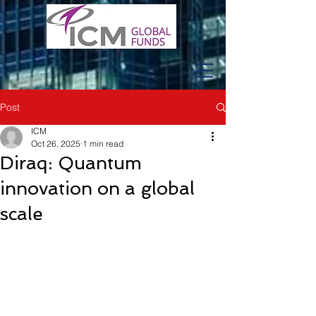
Post
ICM
Oct 26, 2025
1 min read
Diraq: Quantum
innovation on a global
scale