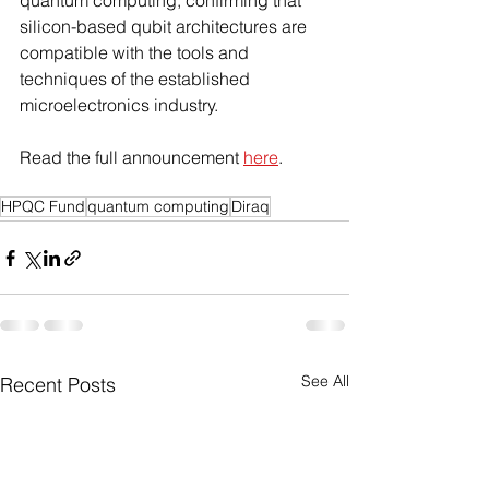
quantum computing, confirming that 
silicon-based qubit architectures are 
compatible with the tools and 
techniques of the established 
microelectronics industry.
Read the full announcement 
here
. 
HPQC Fund
quantum computing
Diraq
See All
Recent Posts