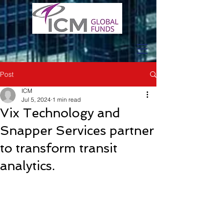
Post
ICM
Jul 5, 2024
1 min read
Vix Technology and
Snapper Services partner
to transform transit
analytics.