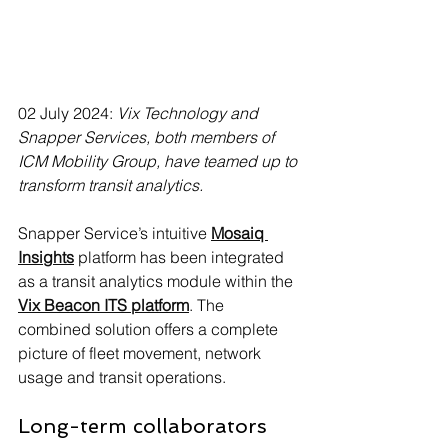
02 July 2024: 
Vix Technology and 
Snapper Services, both members of 
ICM Mobility Group, have teamed up to 
transform transit analytics.
Snapper Service’s intuitive 
Mosaiq 
Insights
 platform has been integrated 
as a transit analytics module within the 
Vix Beacon ITS platform
. The 
combined solution offers a complete 
picture of fleet movement, network 
usage and transit operations.
Long-term collaborators