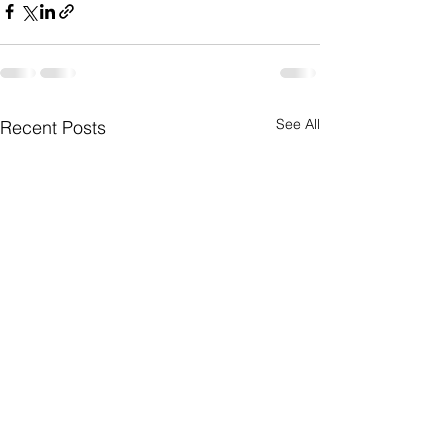
See All
Recent Posts