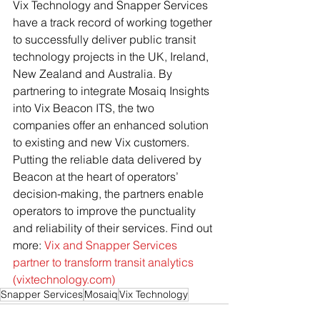
Vix Technology and Snapper Services 
have a track record of working together 
to successfully deliver public transit 
technology projects in the UK, Ireland, 
New Zealand and Australia. By 
partnering to integrate Mosaiq Insights 
into Vix Beacon ITS, the two 
companies offer an enhanced solution 
to existing and new Vix customers. 
Putting the reliable data delivered by 
Beacon at the heart of operators’ 
decision-making, the partners enable 
operators to improve the punctuality 
and reliability of their services. Find out 
more: 
Vix and Snapper Services 
partner to transform transit analytics 
(
vixtechnology.com
)
Snapper Services
Mosaiq
Vix Technology