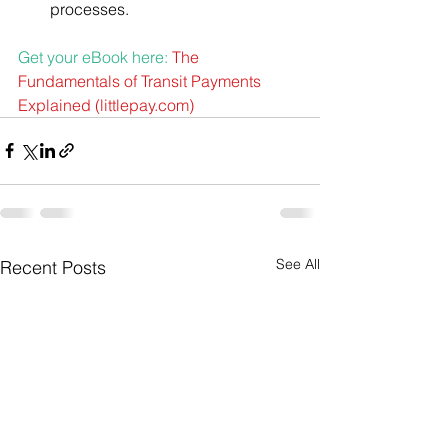
processes.
Get your eBook here: 
The 
Fundamentals of Transit Payments 
Explained (
littlepay.com
)
See All
Recent Posts