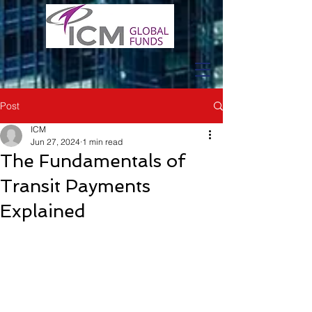
Post
ICM
Jun 27, 2024
1 min read
The Fundamentals of
Transit Payments
Explained