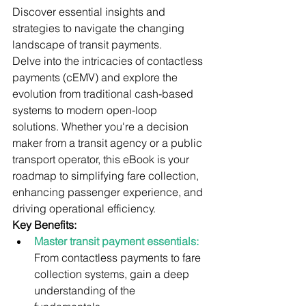
Discover essential insights and 
strategies to navigate the changing 
landscape of transit payments.
Delve into the intricacies of contactless 
payments (cEMV) and explore the 
evolution from traditional cash-based 
systems to modern open-loop 
solutions. Whether you're a decision 
maker from a transit agency or a public 
transport operator, this eBook is your 
roadmap to simplifying fare collection, 
enhancing passenger experience, and 
driving operational efficiency.
Key Benefits:
Master transit payment essentials:
From contactless payments to fare 
collection systems, gain a deep 
understanding of the 