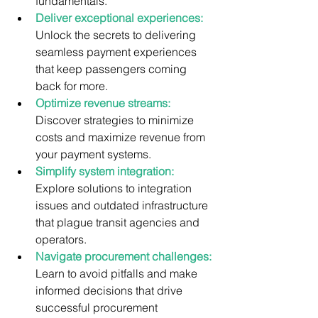
fundamentals.
Deliver exceptional experiences:
Unlock the secrets to delivering 
seamless payment experiences 
that keep passengers coming 
back for more.
Optimize revenue streams:
Discover strategies to minimize 
costs and maximize revenue from 
your payment systems.
Simplify system integration:
Explore solutions to integration 
issues and outdated infrastructure 
that plague transit agencies and 
operators.
Navigate procurement challenges:
Learn to avoid pitfalls and make 
informed decisions that drive 
successful procurement 