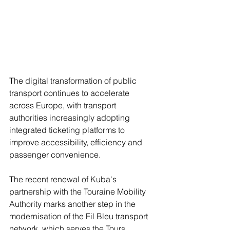
The digital transformation of public 
transport continues to accelerate 
across Europe, with transport 
authorities increasingly adopting 
integrated ticketing platforms to 
improve accessibility, efficiency and 
passenger convenience.
The recent renewal of Kuba's 
partnership with the Touraine Mobility 
Authority marks another step in the 
modernisation of the Fil Bleu transport 
network, which serves the Tours 