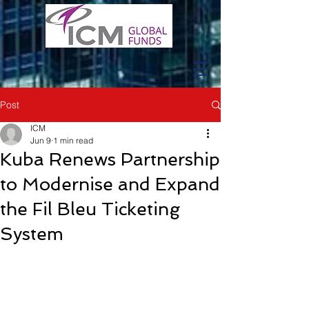
Post
ICM
Jun 9
1 min read
Kuba Renews Partnership
to Modernise and Expand
the Fil Bleu Ticketing
System