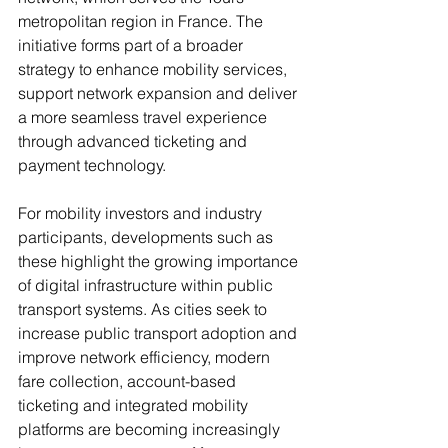
metropolitan region in France. The 
initiative forms part of a broader 
strategy to enhance mobility services, 
support network expansion and deliver 
a more seamless travel experience 
through advanced ticketing and 
payment technology.
For mobility investors and industry 
participants, developments such as 
these highlight the growing importance 
of digital infrastructure within public 
transport systems. As cities seek to 
increase public transport adoption and 
improve network efficiency, modern 
fare collection, account-based 
ticketing and integrated mobility 
platforms are becoming increasingly 