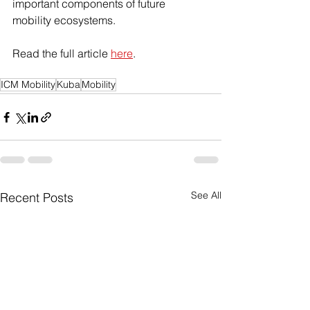
important components of future 
mobility ecosystems.
Read the full article 
here
.
ICM Mobility
Kuba
Mobility
See All
Recent Posts