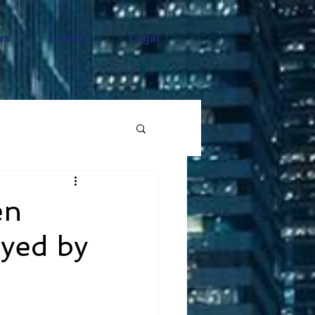
ws
Contact
Legal
en
oyed by