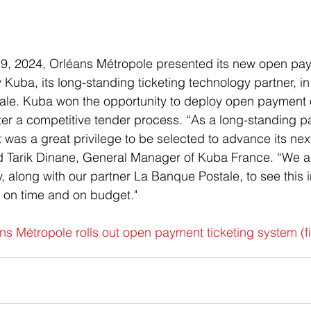
, 2024, Orléans Métropole presented its new open paym
Kuba, its long-standing ticketing technology partner, in
ale. Kuba won the opportunity to deploy open payment 
ter a competitive tender process. “As a long-standing pa
t was a great privilege to be selected to advance its nex
ed Tarik Dinane, General Manager of Kuba France. “We a
, along with our partner La Banque Postale, to see this in
 on time and on budget."
ns Métropole rolls out open payment ticketing system (
f