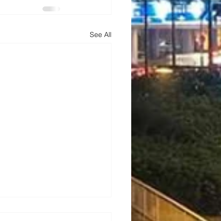
See All