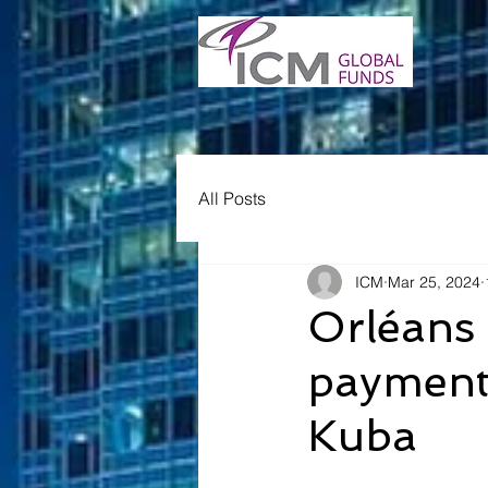
All Posts
ICM
Mar 25, 2024
Orléans 
payment 
Kuba