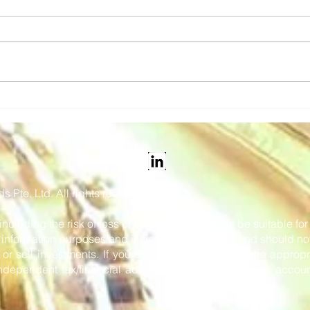
Snapper Services' Mosaiq
Vix 
Announced as the 2026
tick
Pertronic Industries
and 
Limited Technology Prize
 Pte. Ltd. All rights reserved.
 including the risk of loss of capital, and may not be suitable f
or information purposes and is not intended to be, and should no
r sell investments. If you are in any doubt as to the appropr
dependent tax/financial adviser, stockbroker, solicitor, accoun