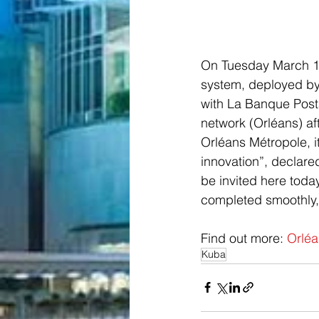
On Tuesday March 19
system, deployed by 
with La Banque Post
network (Orléans) af
Orléans Métropole, i
innovation”, declar
be invited here today
completed smoothly,
Find out more: 
Orléa
Kuba