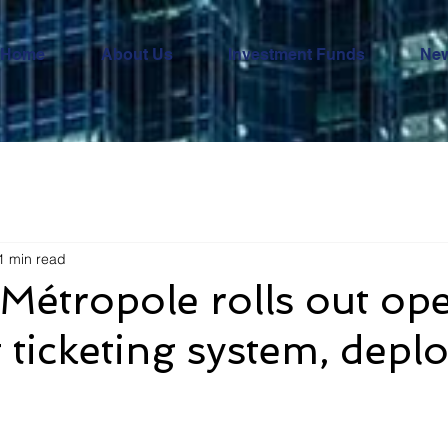
Home
About Us
Investment Funds
Ne
1 min read
Métropole rolls out op
ticketing system, depl