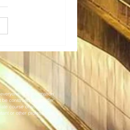
Tech: Transforming rail
eting - new in-station
onboard solutions
or everyone. The information
t be construed as, an offer
iate course of action, you
tant or other professional