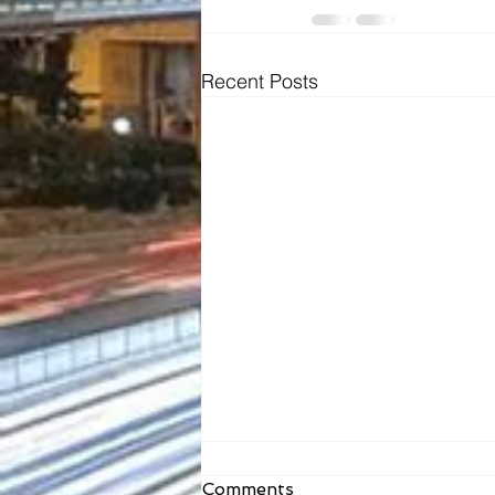
Recent Posts
Comments