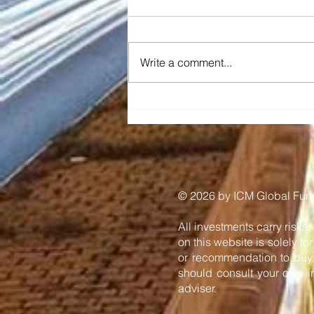
Write a comment...
Diraq and Imec
demonstrate first coherent
operation of eight silicon
MOS spin qubits fabricated
in a 300mm CMOS-
compatible foundry
process
​© 2026 by ICM Global Funds
All investments carry risks,
on this website is solely f
or recommendation to buy o
should consult your own in
adviser.