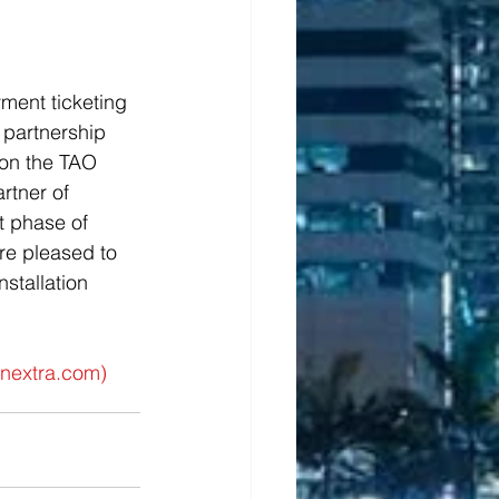
ent ticketing 
 partnership 
on the TAO 
rtner of 
t phase of 
re pleased to 
stallation 
inextra.com
)